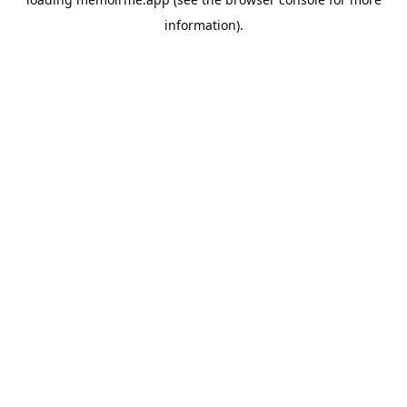
information).