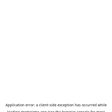
Application error: a
client
-side exception has occurred while
loading
memoirme.app
(see the
browser console
for more