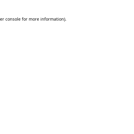
er console
for more information).