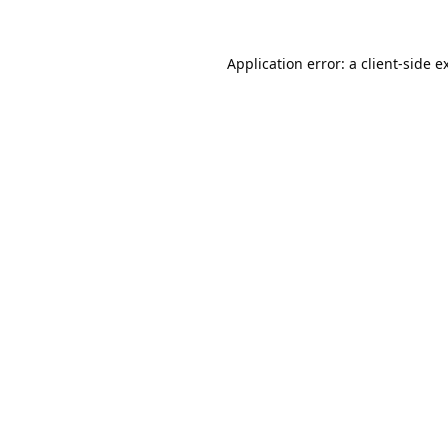
Application error: a
client
-side e