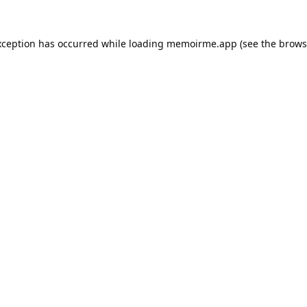
xception has occurred while loading
memoirme.app
(see the
brows